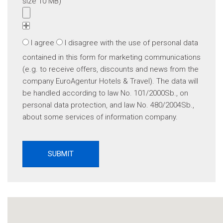
size 10 MB)
I agree
I disagree
with the use of personal data
contained in this form for marketing communications
(e.g. to receive offers, discounts and news from the
company EuroAgentur Hotels & Travel). The data will
be handled according to law No. 101/2000Sb., on
personal data protection, and law No. 480/2004Sb.,
about some services of information company.