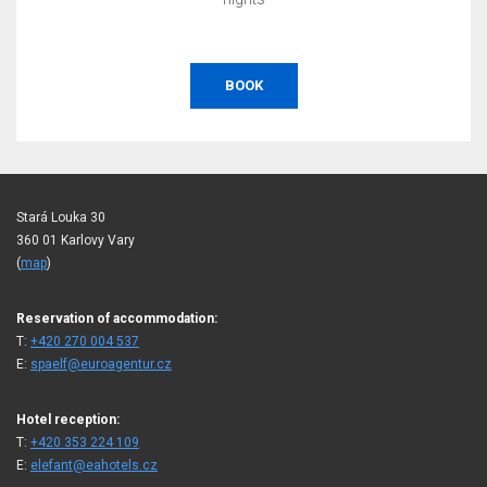
BOOK
Stará Louka 30
360 01 Karlovy Vary
(
map
)
Reservation of accommodation:
T:
+420 270 004 537
E:
spaelf@euroagentur.cz
Hotel reception:
T:
+420 353 224 109
E:
elefant@eahotels.cz