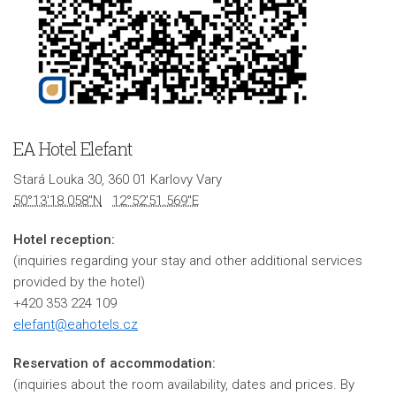
EA Hotel Elefant
Stará Louka 30, 360 01 Karlovy Vary
50°13'18.058"N
12°52'51.569"E
Hotel reception:
(inquiries regarding your stay and other additional services
provided by the hotel)
+420 353 224 109
elefant@eahotels.cz
Reservation of accommodation:
(inquiries about the room availability, dates and prices. By