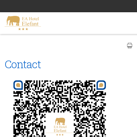
Contact