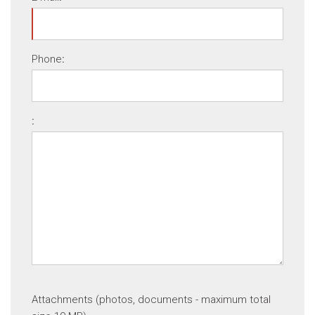
Phone
:
:
Attachments (photos, documents - maximum total