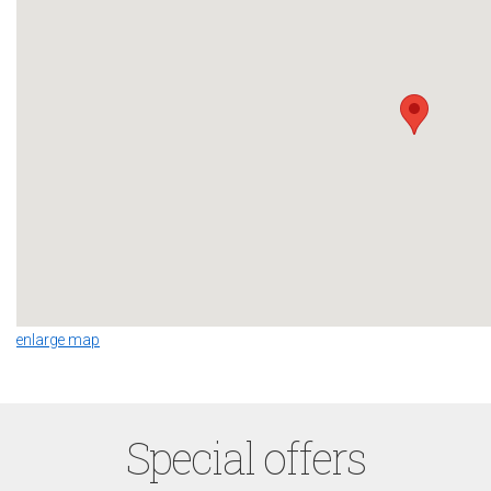
enlarge map
Special offers