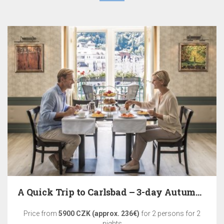
A Quick Trip to Carlsbad – 3-day Autumn Relaxation
Price from
5900 CZK (approx. 236€)
for 2 persons for 2
nights