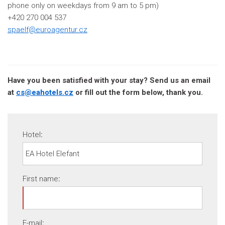
phone only on weekdays from 9 am to 5 pm)
+420 270 004 537
spaelf@euroagentur.cz
Have you been satisfied with your stay? Send us an email
at
cs@eahotels.cz
or fill out the form below, thank you.
Hotel
:
First name
:
E-mail
: