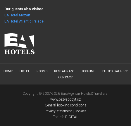
Our guests also visited
EA Hotel Mozart
EA Hotel Atlantic Palace
HOME
HOTEL
ROOMS
RESTAURANT
BOOKING
PHOTO GALLERY
CONTACT
Copyright © 2007-2026 EuroAgentur Hotels&Travel a.s.
www.bezvapobyt.cz
General booking conditions
Privacy statement
|
Cookies
Topinfo DIGITAL