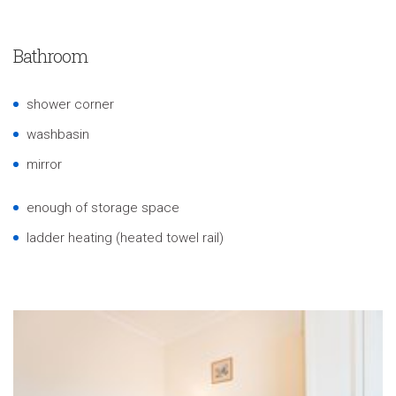
Bathroom
shower corner
washbasin
mirror
enough of storage space
ladder heating (heated towel rail)