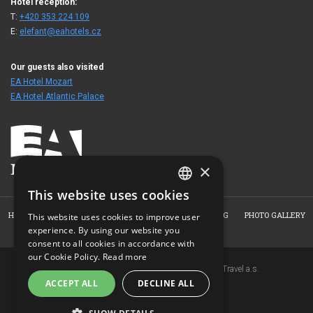
Hotel reception:
T:
+420 353 224 109
E:
elefant@eahotels.cz
Our guests also visited
EA Hotel Mozart
EA Hotel Atlantic Palace
×
This website uses cookies
CZECH
HOME
HOTEL
ROOMS
RESTAURANT
BOOKING
PHOTO GALLERY
This website uses cookies to improve user
ENGLISH
experience. By using our website you
CONTACT
consent to all cookies in accordance with
GERMAN
our Cookie Policy.
Read more
Copyright © 2007-2026 EuroAgentur Hotels&Travel a.s.
RUSSIAN
ACCEPT ALL
DECLINE ALL
www.bezvapobyt.cz
General booking conditions
Privacy statement
|
Cookies