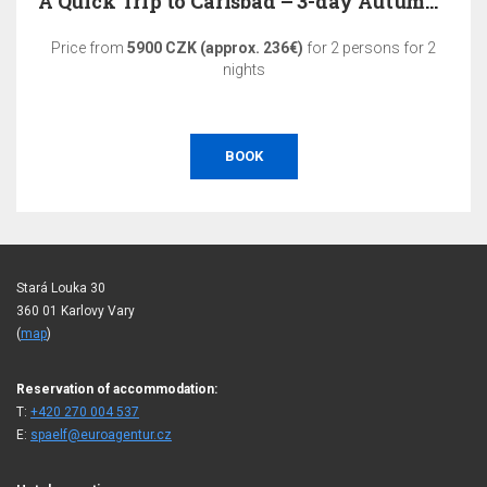
A Quick Trip to Carlsbad – 3-day Autumn Relaxation
Price from
5900 CZK (approx. 236€)
for 2 persons for 2
nights
BOOK
Stará Louka 30
360 01 Karlovy Vary
(
map
)
Reservation of accommodation:
T:
+420 270 004 537
E:
spaelf@euroagentur.cz