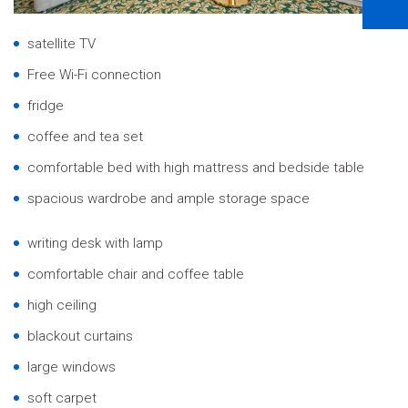
satellite TV
Free Wi-Fi connection
fridge
coffee and tea set
comfortable bed with high mattress and bedside table
spacious wardrobe and ample storage space
writing desk with lamp
comfortable chair and coffee table
high ceiling
blackout curtains
large windows
soft carpet