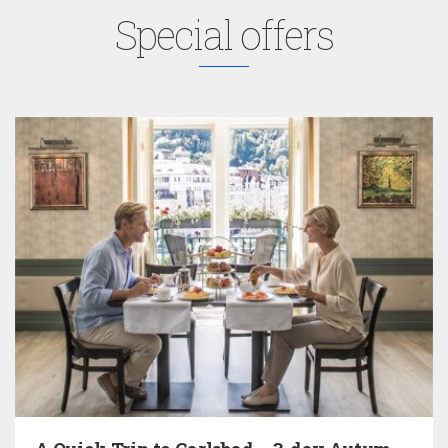
Special offers