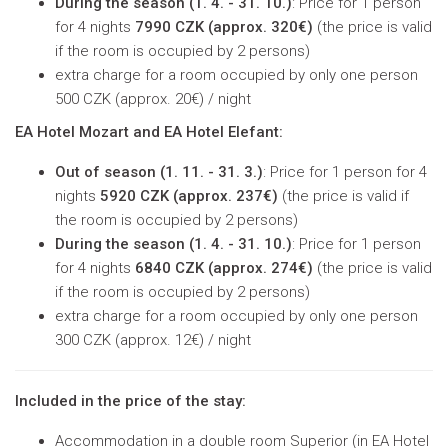
During the season (
1. 4. - 31. 10.)
: Price for 1 person
for 4 nights
7990 CZK (approx. 320€)
(
the price is valid
if the room is occupied by 2 persons
)
extra charge for a room occupied by only one person
500 CZK (approx. 20€) / night
EA Hotel Mozart and EA Hotel Elefant:
Out of season (
1. 11. - 31. 3.)
: Price for 1 person for 4
nights
5920 CZK (approx. 237€)
(
the price is valid if
the room is occupied by 2 persons
)
During the season (
1. 4. - 31. 10.)
: Price for 1 person
for 4 nights
6840 CZK (approx. 274€)
(
the price is valid
if the room is occupied by 2 persons
)
extra charge for a room occupied by only one person
300 CZK (approx. 12€) / night
Included in the price of the stay:
Accommodation in a double room Superior (in EA Hotel