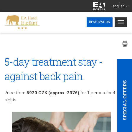
english
Togg
RESERVATION
navig
5-day treatment stay -
against back pain
SPECIAL OFFERS
Price from
5920 CZK (approx. 237€)
for 1 person for 4
nights