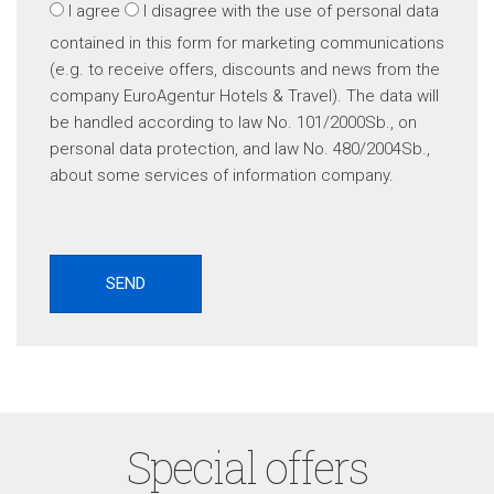
I agree
I disagree
with the use of personal data
contained in this form for marketing communications
(e.g. to receive offers, discounts and news from the
company EuroAgentur Hotels & Travel). The data will
be handled according to law No. 101/2000Sb., on
personal data protection, and law No. 480/2004Sb.,
about some services of information company.
Special offers