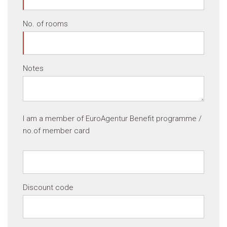
No. of rooms
Notes
I am a member of EuroAgentur Benefit programme /
no.of member card
Discount code