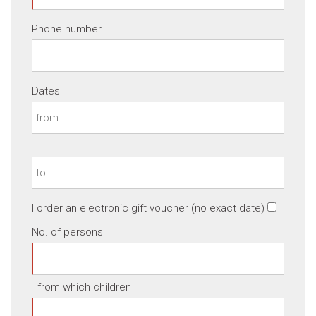
Phone number
Dates
I order an electronic gift voucher (no exact date)
No. of persons
from which children