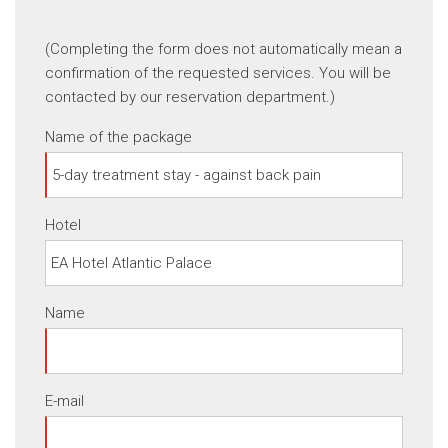
(Completing the form does not automatically mean a
confirmation of the requested services. You will be
contacted by our reservation department.)
Name of the package
Hotel
Name
E-mail