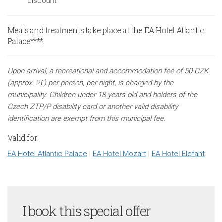
discount
Meals and treatments take place at the EA Hotel Atlantic
Palace****.
Upon arrival, a recreational and accommodation fee of 50 CZK
(approx. 2€) per person, per night, is charged by the
municipality. Children under 18 years old and holders of the
Czech ZTP/P disability card or another valid disability
identification are exempt from this municipal fee.
Valid for:
EA Hotel Atlantic Palace
|
EA Hotel Mozart
|
EA Hotel Elefant
I book this special offer