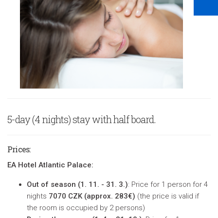
5-day (4 nights) stay with half board.
Prices
:
EA Hotel Atlantic Palace:
Out of season (
1. 11. - 31. 3.)
: Price for 1 person for 4
nights
7070 CZK (approx. 283€)
(
the price is valid if
the room is occupied by 2 persons
)