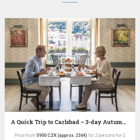
A Quick Trip to Carlsbad – 3-day Autumn Relaxation
Price from
5900 CZK (approx. 236€)
for 2 persons for 2