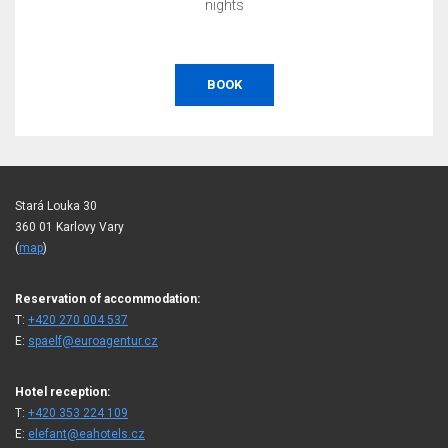
nights
BOOK
Stará Louka 30
360 01 Karlovy Vary
(
map
)
Reservation of accommodation:
T:
+420 270 004 537
E:
spaelf@euroagentur.cz
Hotel reception:
T:
+420 353 224 109
E:
elefant@eahotels.cz