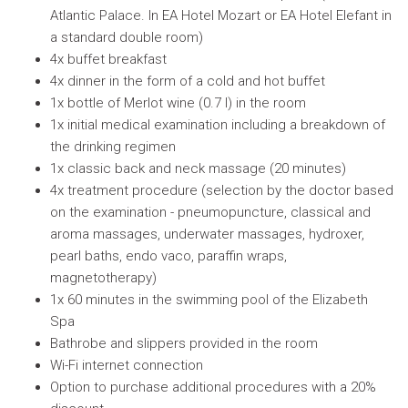
Atlantic Palace. In EA Hotel Mozart or EA Hotel Elefant in
a standard double room)
4x buffet breakfast
4x dinner in the form of a cold and hot buffet
1x bottle of Merlot wine (0.7 l) in the room
1x initial medical examination including a breakdown of
the drinking regimen
1x classic back and neck massage (20 minutes)
4x treatment procedure (selection by the doctor based
on the examination - pneumopuncture, classical and
aroma massages, underwater massages, hydroxer,
pearl baths, endo vaco, paraffin wraps,
magnetotherapy)
1x 60 minutes in the swimming pool of the Elizabeth
Spa
Bathrobe and slippers provided in the room
Wi-Fi internet connection
Option to purchase additional procedures with a 20%