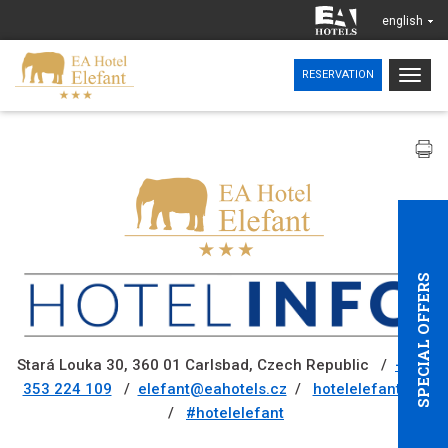
english
Togg
RESERVATION
navig
SPECIAL OFFERS
Stará Louka 30, 360 01 Carlsbad, Czech Republic /
+420
353 224 109
/
elefant@eahotels.cz
/
hotelelefant.cz
/
#hotelelefant