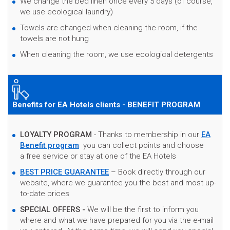
We change the bed linen once every 5 days (of course,
we use ecological laundry)
Towels are changed when cleaning the room, if the
towels are not hung
When cleaning the room, we use ecological detergents
Benefits for EA Hotels clients - BENEFIT PROGRAM
LOYALTY PROGRAM
- Thanks to membership in our
EA
Benefit program
you can collect points and choose
a free service or stay at one of the EA Hotels
BEST PRICE GUARANTEE
– Book directly through our
website, where we guarantee you the best and most up-
to-date prices
SPECIAL OFFERS -
We will be the first to inform you
where and what we have prepared for you via the e-mail