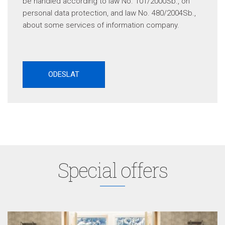
be handled according to law No. 101/2000Sb., on
personal data protection, and law No. 480/2004Sb.,
about some services of information company.
Special offers