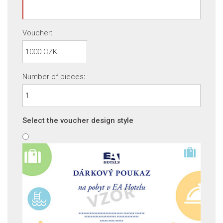
Voucher
:
Number of pieces
:
Select the voucher design style