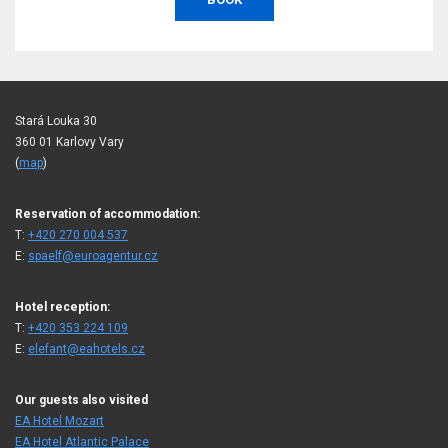
Stará Louka 30
360 01 Karlovy Vary
(
map
)
Reservation of accommodation:
T:
+420 270 004 537
E:
spaelf@euroagentur.cz
Hotel reception:
T:
+420 353 224 109
E:
elefant@eahotels.cz
Our guests also visited
EA Hotel Mozart
EA Hotel Atlantic Palace