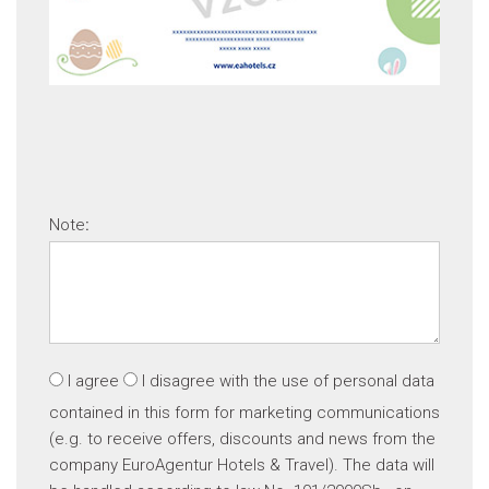
Note
:
I agree
I disagree
with the use of personal data
contained in this form for marketing communications
(e.g. to receive offers, discounts and news from the
company EuroAgentur Hotels & Travel). The data will