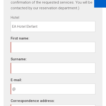
confirmation of the requested services. You will be
contacted by our reservation department.)
Hotel
First name:
Surname:
E-mail:
Correspondence address: