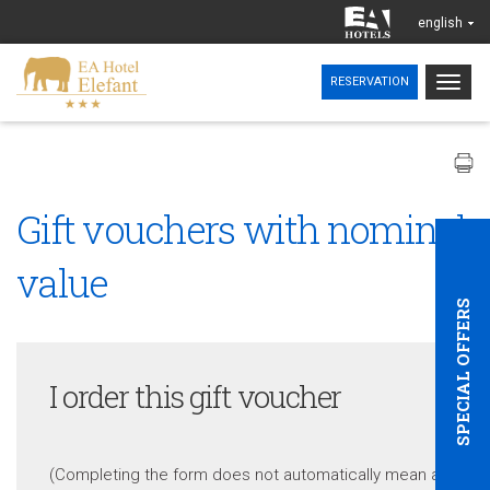
english
Togg
RESERVATION
navig
Gift vouchers with nominal
value
SPECIAL OFFERS
I order this gift voucher
(Completing the form does not automatically mean a