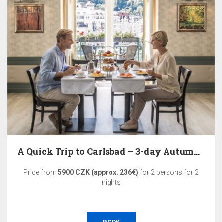
A Quick Trip to Carlsbad – 3-day Autumn Relaxation
Price from
5900 CZK (approx. 236€)
for 2 persons for 2
nights
BOOK